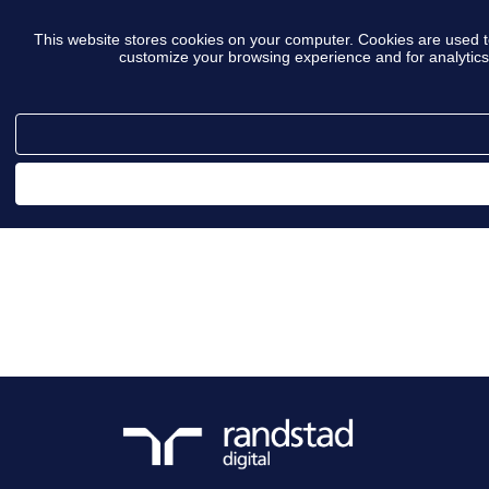
This website stores cookies on your computer. Cookies are used t
customize your browsing experience and for analytics