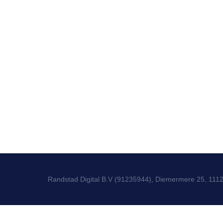
Randstad Digital B.V (91235944), Diemermere 25, 111