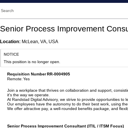
Search
Senior Process Improvement Consul
Location:
McLean, VA, USA
NOTICE
This position is no longer open.
Requisition Number
RR-0004905
Remote
:
Yes
Join a workplace that thrives on collaboration and support, consisti
it's the way we operate.
At Randstad Digital Advisory, we strive to provide opportunities to
Our employees have the autonomy to do their best work, using their 
We offer attractive pay, a well-rounded benefits package, and fle
Senior Process Improvement Consultant (ITIL / ITSM Focus)