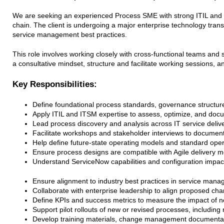
We are seeking an experienced Process SME with strong ITIL and I
chain. The client is undergoing a major enterprise technology tra
service management best practices.
This role involves working closely with cross-functional teams and 
a consultative mindset, structure and facilitate working sessions, a
Key Responsibilities:
Define foundational process standards, governance structur
Apply ITIL and ITSM expertise to assess, optimize, and doc
Lead process discovery and analysis across IT service delive
Facilitate workshops and stakeholder interviews to documen
Help define future-state operating models and standard oper
Ensure process designs are compatible with Agile delivery m
Understand ServiceNow capabilities and configuration impac
Ensure alignment to industry best practices in service managem
Collaborate with enterprise leadership to align proposed cha
Define KPIs and success metrics to measure the impact of 
Support pilot rollouts of new or revised processes, includin
Develop training materials, change management documentati