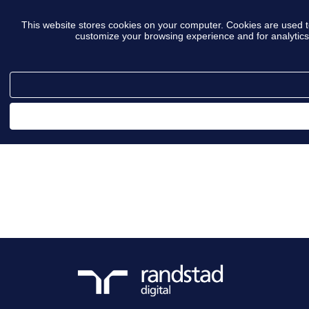
This website stores cookies on your computer. Cookies are used t
customize your browsing experience and for analytics