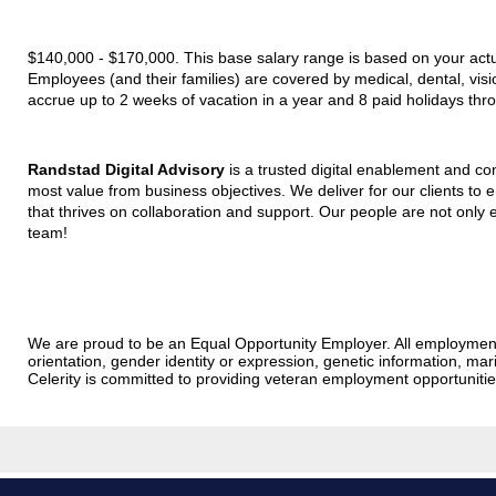
$140,000 - $170,000. This base salary range is based on your actual
Employees (and their families) are covered by medical, dental, vis
accrue up to 2 weeks of vacation in a year and 8 paid holidays thr
Randstad Digital Advisory
is a trusted digital enablement and con
most value from business objectives. We deliver for our clients to 
that thrives on collaboration and support. Our people are not only e
team!
We are proud to be an Equal Opportunity Employer. All employment dec
orientation, gender identity or expression, genetic information, marit
Celerity is committed to providing veteran employment opportunit