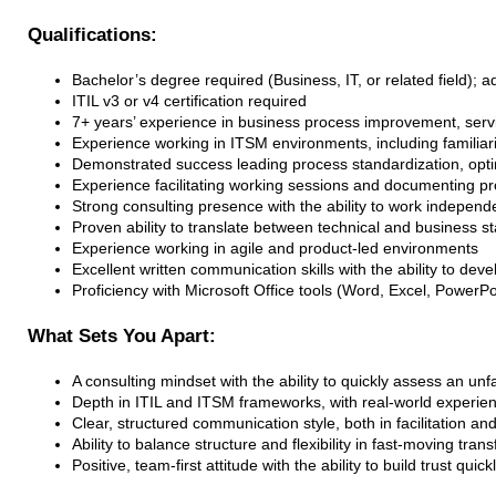
Qualifications:
Bachelor’s degree required (Business, IT, or related field);
ITIL v3 or v4 certification required
7+ years’ experience in business process improvement, ser
Experience working in ITSM environments, including familiar
Demonstrated success leading process standardization, optimi
Experience facilitating working sessions and documenting 
Strong consulting presence with the ability to work independ
Proven ability to translate between technical and business s
Experience working in agile and product-led environments
Excellent written communication skills with the ability to d
Proficiency with Microsoft Office tools (Word, Excel, PowerPoi
What Sets You Apart:
A consulting mindset with the ability to quickly assess an un
Depth in ITIL and ITSM frameworks, with real-world experien
Clear, structured communication style, both in facilitation a
Ability to balance structure and flexibility in fast-moving tr
Positive, team-first attitude with the ability to build trust qui