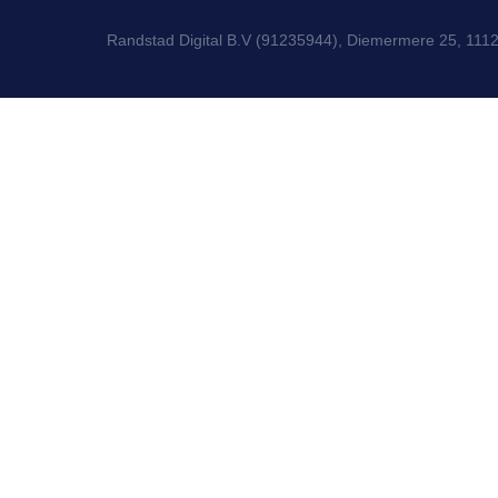
Randstad Digital B.V (91235944), Diemermere 25, 111