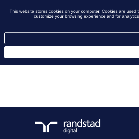
This website stores cookies on your computer. Cookies are used t
customize your browsing experience and for analytics