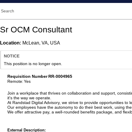
Search
Sr OCM Consultant
Location:
McLean, VA, USA
NOTICE
This position is no longer open.
Requisition Number
RR-0004965
Remote
:
Yes
Join a workplace that thrives on collaboration and support, consisti
it's the way we operate.
At Randstad Digital Advisory, we strive to provide opportunities to
Our employees have the autonomy to do their best work, using their 
We offer attractive pay, a well-rounded benefits package, and fle
External Description: