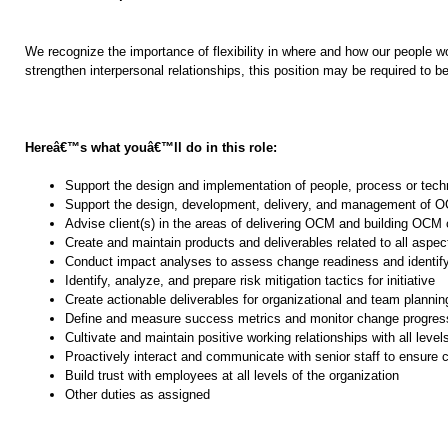
We recognize the importance of flexibility in where and how our people wor
strengthen interpersonal relationships, this position may be required to be
Hereâ€™s what youâ€™ll do in this role:
Support the design and implementation of people, process or tec
Support the design, development, delivery, and management of
Advise client(s) in the areas of delivering OCM and building OCM c
Create and maintain products and deliverables related to all asp
Conduct impact analyses to assess change readiness and identif
Identify, analyze, and prepare risk mitigation tactics for initiative
Create actionable deliverables for organizational and team plann
Define and measure success metrics and monitor change progres
Cultivate and maintain positive working relationships with all level
Proactively interact and communicate with senior staff to ensure 
Build trust with employees at all levels of the organization
Other duties as assigned