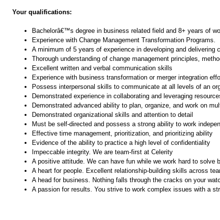
Your qualifications:
Bachelorâ€™s degree in business related field and 8+ years of wo
Experience with Change Management Transformation Programs.
A minimum of 5 years of experience in developing and deliverin
Thorough understanding of change management principles, method
Excellent written and verbal communication skills
Experience with business transformation or merger integration effo
Possess interpersonal skills to communicate at all levels of an org
Demonstrated experience in collaborating and leveraging resource
Demonstrated advanced ability to plan, organize, and work on mul
Demonstrated organizational skills and attention to detail
Must be self-directed and possess a strong ability to work indepe
Effective time management, prioritization, and prioritizing ability
Evidence of the ability to practice a high level of confidentiality
Impeccable integrity. We are team-first at Celerity
A positive attitude. We can have fun while we work hard to solve
A heart for people. Excellent relationship-building skills across te
A head for business. Nothing falls through the cracks on your wat
A passion for results. You strive to work complex issues with a s