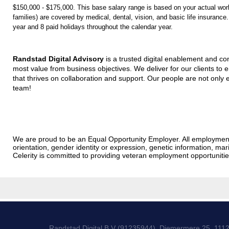
$150,000 - $175,000. This base salary range is based on your actual work 
families) are covered by medical, dental, vision, and basic life insuran
year and 8 paid holidays throughout the calendar year.
Randstad Digital Advisory
is a trusted digital enablement and con
most value from business objectives. We deliver for our clients to 
that thrives on collaboration and support. Our people are not only e
team!
We are proud to be an Equal Opportunity Employer. All employment dec
orientation, gender identity or expression, genetic information, marit
Celerity is committed to providing veteran employment opportunit
Randstad Digital B.V (91235944), Diemermere 25, 111