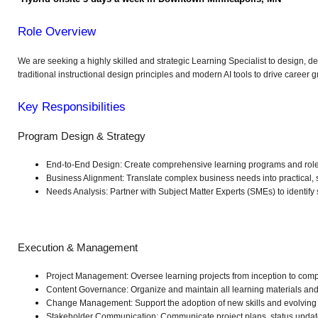
Role Overview
We are seeking a highly skilled and strategic Learning Specialist to design, 
traditional instructional design principles and modern AI tools to drive caree
Key Responsibilities
Program Design & Strategy
End-to-End Design: Create comprehensive learning programs and role-b
Business Alignment: Translate complex business needs into practical, s
Needs Analysis: Partner with Subject Matter Experts (SMEs) to identify
Execution & Management
Project Management: Oversee learning projects from inception to compl
Content Governance: Organize and maintain all learning materials and 
Change Management: Support the adoption of new skills and evolving 
Stakeholder Communication: Communicate project plans, status update