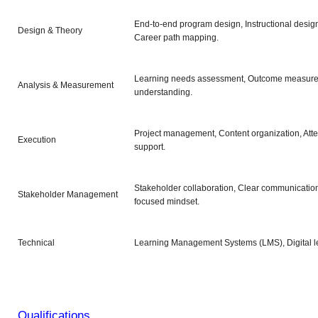
End-to-end program design, Instructional desig
Design & Theory
Career path mapping.
Learning needs assessment, Outcome measure
Analysis & Measurement
understanding.
Project management, Content organization, Atte
Execution
support.
Stakeholder collaboration, Clear communication
Stakeholder Management
focused mindset.
Technical
Learning Management Systems (LMS), Digital lea
Qualifications