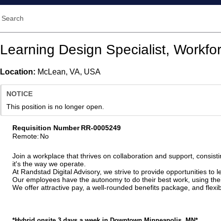
Search
Learning Design Specialist, Workfor
Location:
McLean, VA, USA
NOTICE
This position is no longer open.
Requisition Number
RR-0005249
Remote
:
No
Join a workplace that thrives on collaboration and support, consisti
it's the way we operate.
At Randstad Digital Advisory, we strive to provide opportunities to
Our employees have the autonomy to do their best work, using their 
We offer attractive pay, a well-rounded benefits package, and fle
*Hybrid onsite 3 days a week in Downtown Minneapolis, MN*