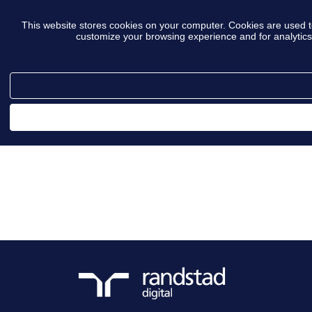
This website stores cookies on your computer. Cookies are used t
customize your browsing experience and for analytics