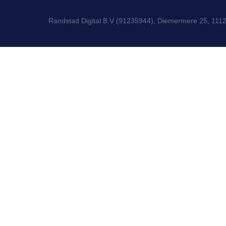
Randstad Digital B.V (91235944), Diemermere 25, 111