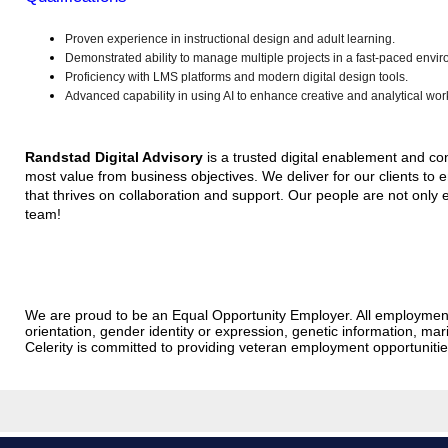
Proven experience in instructional design and adult learning.
Demonstrated ability to manage multiple projects in a fast-paced envi
Proficiency with LMS platforms and modern digital design tools.
Advanced capability in using AI to enhance creative and analytical wor
Randstad Digital Advisory
is a trusted digital enablement and con
most value from business objectives. We deliver for our clients to 
that thrives on collaboration and support. Our people are not only e
team!
We are proud to be an Equal Opportunity Employer. All employment dec
orientation, gender identity or expression, genetic information, marit
Celerity is committed to providing veteran employment opportunit