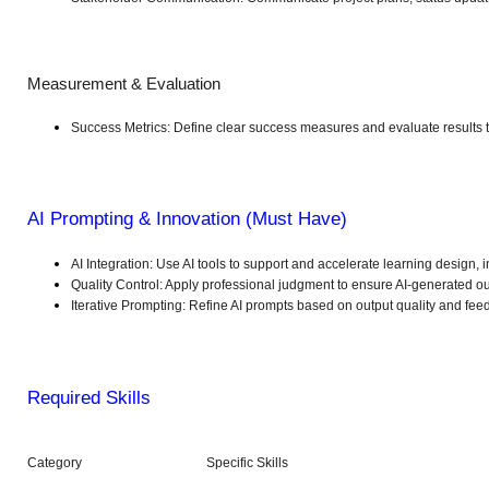
Measurement & Evaluation
Success Metrics: Define clear success measures and evaluate results to
AI Prompting & Innovation (Must Have)
AI Integration: Use AI tools to support and accelerate learning design, i
Quality Control: Apply professional judgment to ensure AI-generated outp
Iterative Prompting: Refine AI prompts based on output quality and fee
Required Skills
Category
Specific Skills